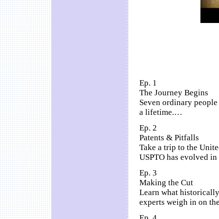
Ep. 1
The Journey Begins
Seven ordinary people 
a lifetime.…
Ep. 2
Patents & Pitfalls
Take a trip to the Unit
USPTO has evolved in t
Ep. 3
Making the Cut
Learn what historically
experts weigh in on the
Ep. 4