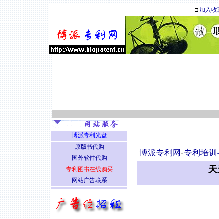
□
加入收
博派专利光盘
原版书代购
博派专利网
-
专利培训
国外软件代购
天
专利图书在线购买
网站广告联系