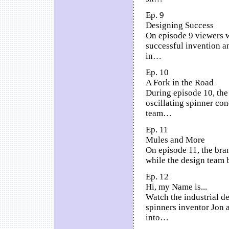
Ep. 9
Designing Success
On episode 9 viewers w
successful invention an
in…
Ep. 10
A Fork in the Road
During episode 10, the
oscillating spinner con
team…
Ep. 11
Mules and More
On episode 11, the bra
while the design team 
Ep. 12
Hi, my Name is...
Watch the industrial de
spinners inventor Jon 
into…