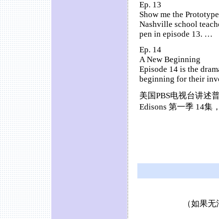
Ep. 13
Show me the Prototype
Nashville school teach
pen in episode 13. …
Ep. 14
A New Beginning
Episode 14 is the drama
beginning for their in
美国PBS电视台讲述普
Edisons 第一季 
（如果无