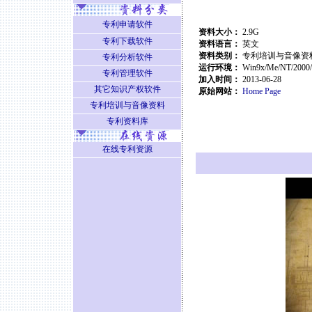
专利申请软件
资料大小：
2.9G
专利下载软件
资料语言：
英文
资料类别：
专利培训与音像资
专利分析软件
运行环境：
Win9x/Me/NT/2000
专利管理软件
加入时间：
2013-06-28
其它知识产权软件
原始网站：
Home Page
专利培训与音像资料
专利资料库
在线专利资源