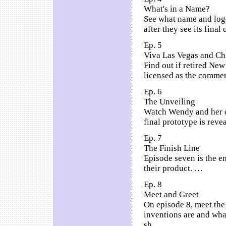
What's in a Name?
See what name and logo
after they see its final
Ep. 5
Viva Las Vegas and Ch
Find out if retired New 
licensed as the comme
Ep. 6
The Unveiling
Watch Wendy and her da
final prototype is rev
Ep. 7
The Finish Line
Episode seven is the e
their product. …
Ep. 8
Meet and Greet
On episode 8, meet the
inventions are and wha
sh…