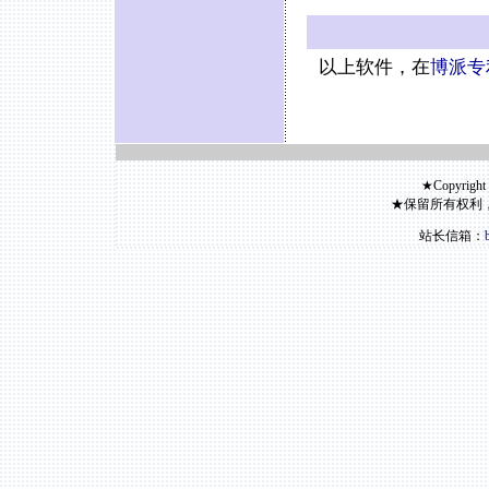
以上软件，在
博派专
★Copyright
★保留所有权利
站长信箱：