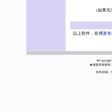
（如果无
以上软件，在
博派专
★Copyright
★保留所有权利
站长信箱：