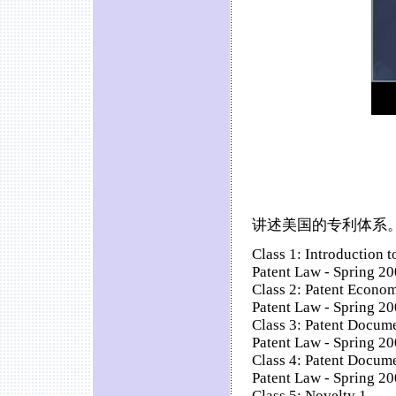
讲述美国的专利体系。
Class 1: Introduction t
Patent Law - Spring 200
Class 2: Patent Econo
Patent Law - Spring 20
Class 3: Patent Docume
Patent Law - Spring 20
Class 4: Patent Docume
Patent Law - Spring 20
Class 5: Novelty 1