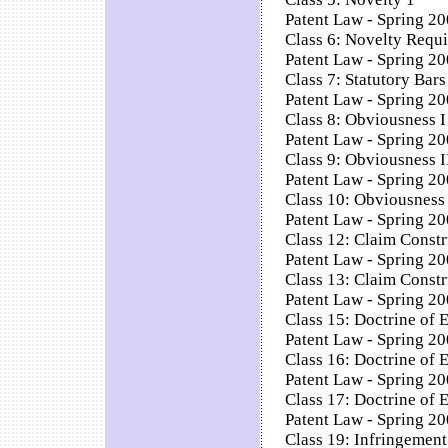
Patent Law - Spring 20
Class 6: Novelty Requi
Patent Law - Spring 20
Class 7: Statutory Bars
Patent Law - Spring 200
Class 8: Obviousness I
Patent Law - Spring 20
Class 9: Obviousness I
Patent Law - Spring 20
Class 10: Obviousness 
Patent Law - Spring 20
Class 12: Claim Constr
Patent Law - Spring 20
Class 13: Claim Constr
Patent Law - Spring 20
Class 15: Doctrine of E
Patent Law - Spring 20
Class 16: Doctrine of E
Patent Law - Spring 200
Class 17: Doctrine of E
Patent Law - Spring 200
Class 19: Infringement