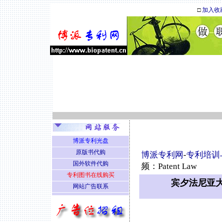
□
加入收
博派专利光盘
原版书代购
博派专利网
-
专利培训
国外软件代购
频：Patent Law
专利图书在线购买
宾夕法尼亚大学
网站广告联系