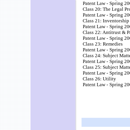
Patent Law - Spring 20
Class 20: The Legal Pr
Patent Law - Spring 20
Class 21: Inventorship
Patent Law - Spring 20
Class 22: Antitrust & 
Patent Law - Spring 20
Class 23: Remedies
Patent Law - Spring 20
Class 24: Subject Matte
Patent Law - Spring 200
Class 25: Subject Matte
Patent Law - Spring 200
Class 26: Utility
Patent Law - Spring 200