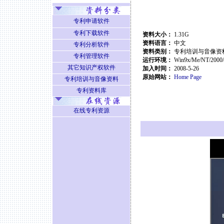
专利申请软件
专利下载软件
资料大小：
1.31G
资料语言：
中文
专利分析软件
资料类别：
专利培训与音像资
专利管理软件
运行环境：
Win9x/Me/NT/2000
其它知识产权软件
加入时间：
2008-5-26
原始网站：
Home Page
专利培训与音像资料
专利资料库
在线专利资源